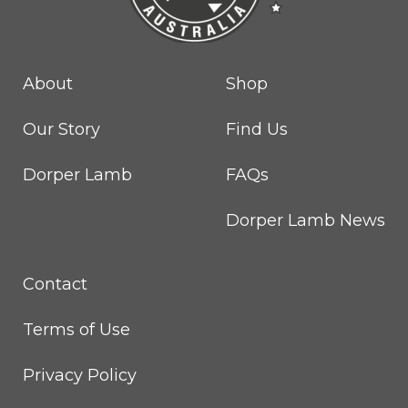
About
Shop
Our Story
Find Us
Dorper Lamb
FAQs
Dorper Lamb News
Contact
Terms of Use
Privacy Policy