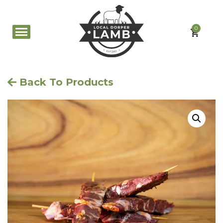
0
Back To Products