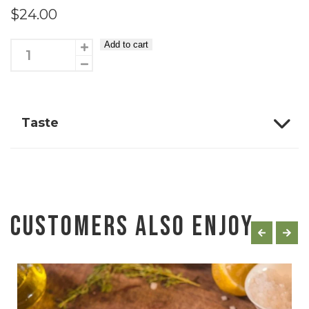
$
24.00
Add to cart
Eye
fillet
kebabs
4
Taste
Pack
quantity
Customers Also Enjoy