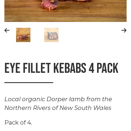
Eye fillet kebabs 4 Pack
Local organic Dorper lamb from the
Northern Rivers of New South Wales
Pack of 4.