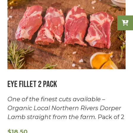
Eye Fillet 2 Pack
One of the finest cuts available –
Organic Local Northern Rivers Dorper
Lamb straight from the farm.
Pack of 2
$
18.50