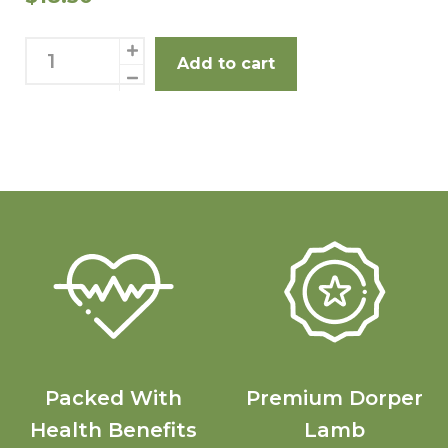
Eye Fillet 2 Pack quantity
R
Add to cart
Packed With
Premium Dorper
Health Benefits
Lamb