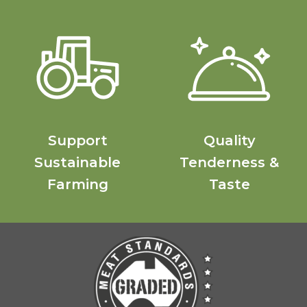
Support
Quality
Sustainable
Tenderness &
Farming
Taste