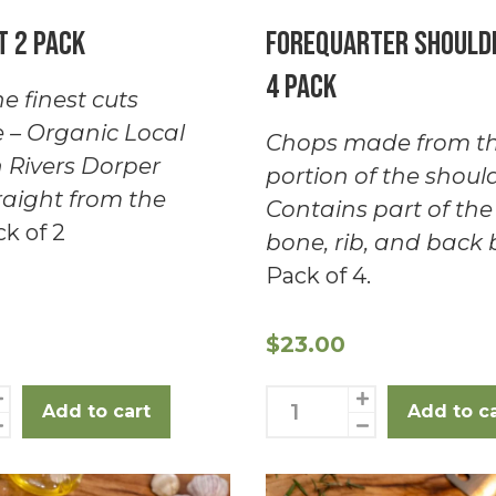
t 2 Pack
Forequarter Should
4 Pack
e finest cuts
e – Organic Local
Chops made from th
 Rivers Dorper
portion of the should
aight from the
Contains part of the
k of 2
bone, rib, and back 
Pack of 4.
$
23.00
Forequarter
Add to cart
Add to c
Shoulder
chops