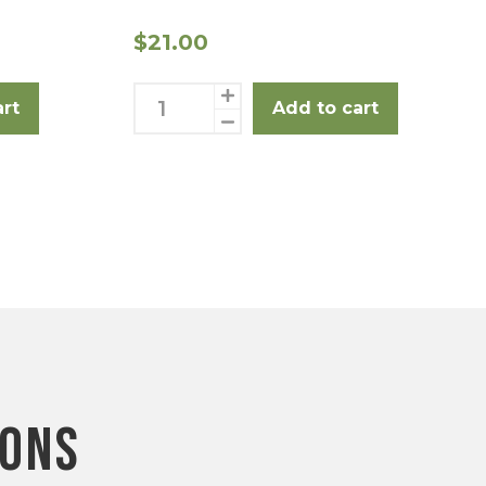
$
21.00
Rump
art
Add to cart
Steak
3
Pack
quantity
ions