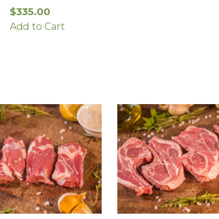
$
335.00
Add to Cart