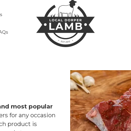
s
AQs
and most popular
rs for any occasion
ch product is