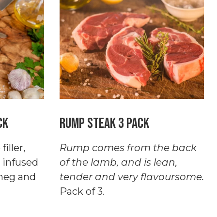
Pack
quantity
ck
Rump Steak 3 Pack
iller,
Rump comes from the back
 infused
of the lamb, and is lean,
tmeg and
tender and very flavoursome.
Pack of 3.