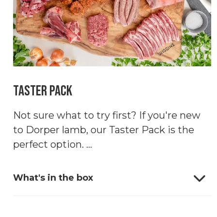
Taster Pack
Not sure what to try first? If you're new
to Dorper lamb, our Taster Pack is the
perfect option. ...
What's in the box