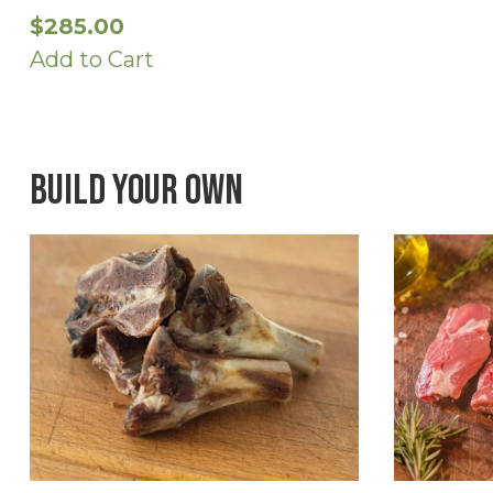
$
285.00
Add to Cart
Build Your Own