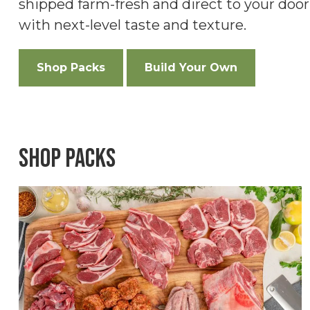
shipped farm-fresh and direct to your doo
with next-level taste and texture.
Shop Packs
Build Your Own
Shop Packs