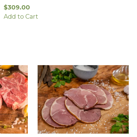
$
309.00
Add to Cart