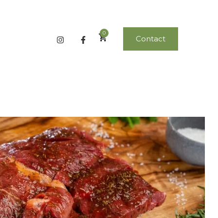
0
Contact