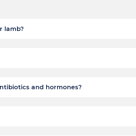
r lamb?
ntibiotics and hormones?