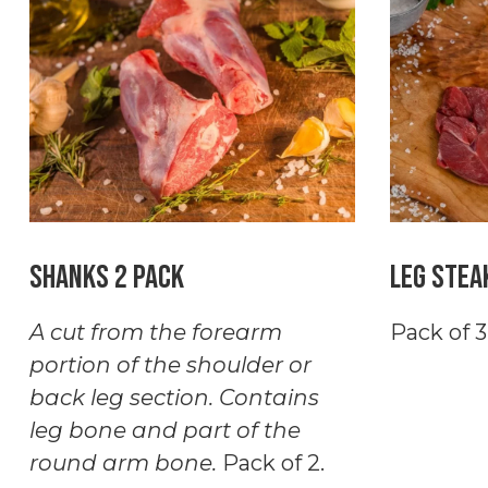
quantity
Pack
quantity
Shanks 2 Pack
Leg Stea
A cut from the forearm
Pack of 3
portion of the shoulder or
back leg section. Contains
leg bone and part of the
round arm bone.
Pack of 2.