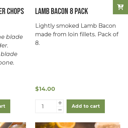
er chops
Lamb Bacon 8 Pack
Lightly smoked Lamb Bacon
made from loin fillets. Pack of
e blade
8.
er.
 blade
bone.
$
14.00
Lamb
art
Add to cart
Bacon
8