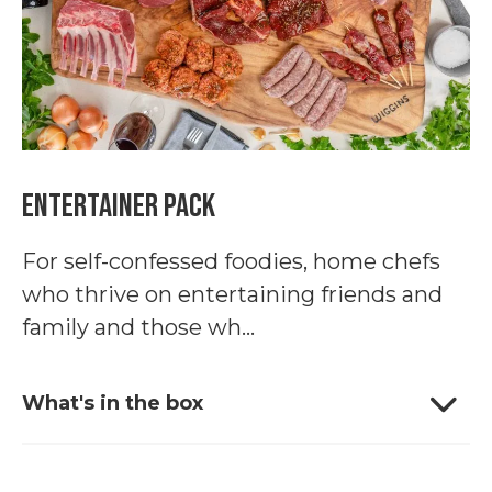
Entertainer Pack
For self-confessed foodies, home chefs
who thrive on entertaining friends and
family and those wh...
What's in the box