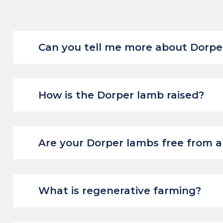
Can you tell me more about Dorpe
How is the Dorper lamb raised?
Are your Dorper lambs free from a
What is regenerative farming?