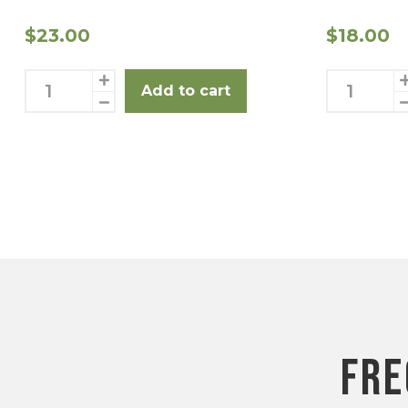
$
23.00
$
18.00
Shanks
Leg
Add to cart
2
Steaks
Pack
3
quantity
Pack
Posts
quantity
pagination
fre