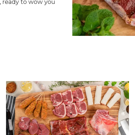
r, ready to wow you