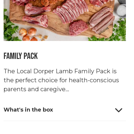
Family Pack
The Local Dorper Lamb Family Pack is
the perfect choice for health-conscious
parents and caregive...
What's in the box