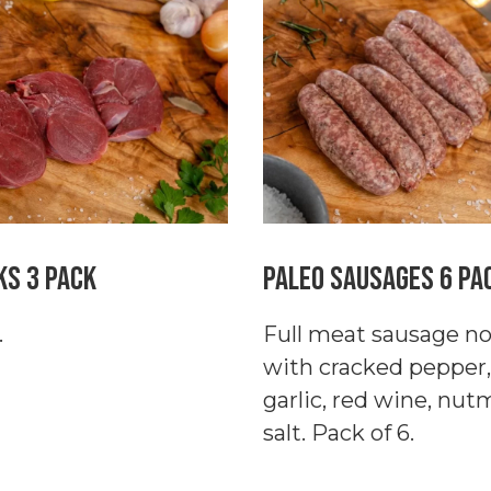
4
Pack
quantity
ks 3 Pack
Paleo Sausages 6 Pa
.
Full meat sausage no f
with cracked pepper,
garlic, red wine, nu
salt. Pack of 6.