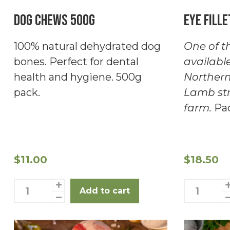
Dog Chews 500g
Eye Fille
100% natural dehydrated dog
One of th
bones. Perfect for dental
availabl
health and hygiene. 500g
Northern
pack.
Lamb str
farm.
Pac
$
11.00
$
18.50
Dog
Eye
Add to cart
Chews
Fillet
500g
2