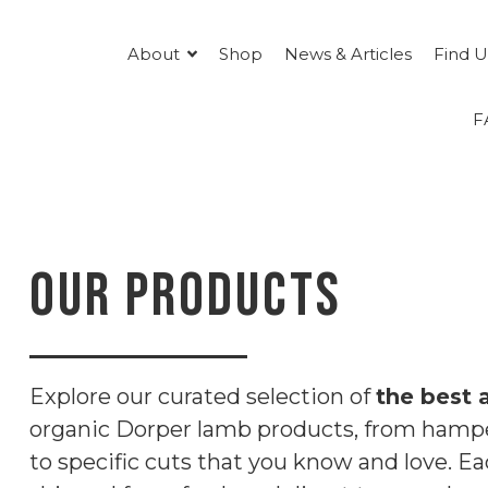
About
Shop
News & Articles
Find U
F
OUR PRODUCTS
Explore our curated selection of
the best 
organic Dorper lamb products, from hampe
to specific cuts that you know and love. Ea